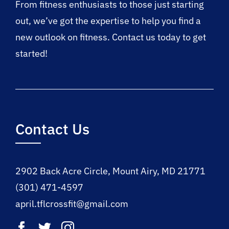
From fitness enthusiasts to those just starting
out, we’ve got the expertise to help you find a
new outlook on fitness. Contact us today to get
started!
Contact Us
2902 Back Acre Circle, Mount Airy, MD 21771
(301) 471-4597
april.tflcrossfit@gmail.com