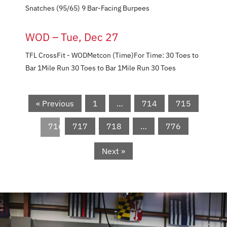
Snatches (95/65) 9 Bar-Facing Burpees
WOD – Tue, Dec 27
TFL CrossFit - WODMetcon (Time)​​​​​For Time: 30 Toes to
Bar 1Mile Run 30 Toes to Bar 1Mile Run 30 Toes
« Previous
1
…
714
715
716
717
718
…
776
Next »