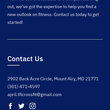
out, we’ve got the expertise to help you find a
new outlook on fitness. Contact us today to get
started!
Contact Us
2902 Back Acre Circle, Mount Airy, MD 21771
(301) 471-4597
april.tflcrossfit@gmail.com