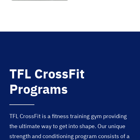
TFL CrossFit
Programs
TFL CrossFit is a fitness training gym providing
the ultimate way to get into shape. Our unique
strength and conditioning program consists of a