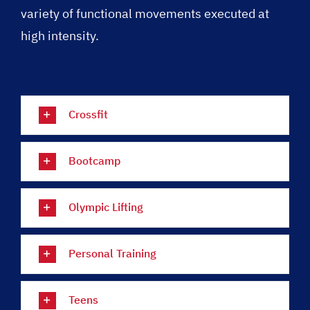
variety of functional movements executed at
high intensity.
Crossfit
Bootcamp
Olympic Lifting
Personal Training
Teens