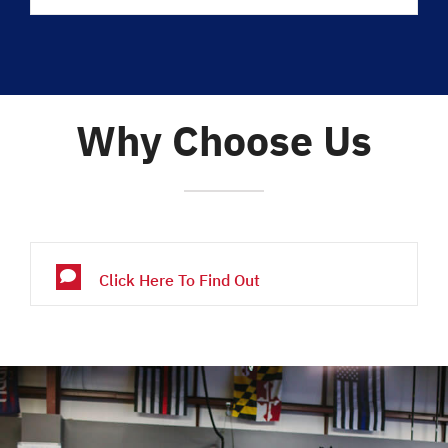
Why Choose Us
Click Here To Find Out