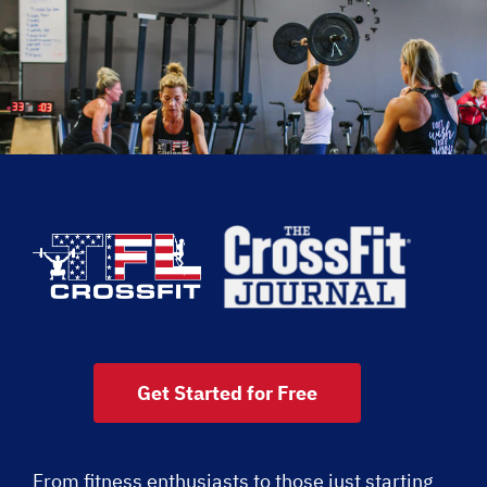
Get Started for Free
From fitness enthusiasts to those just starting