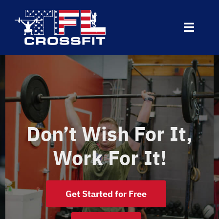
Skip
to
Toggle
content
Naviga
Home
About Us
Don’t Wish For It,
Today’s WOD
Work For It!
Programs
VO2 Testing: Cascade Wellness
Get Started for Free