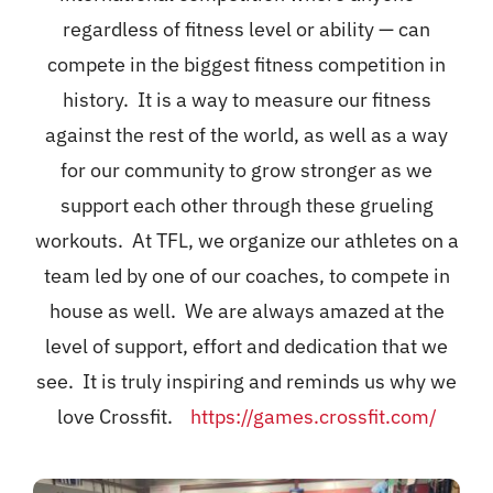
regardless of fitness level or ability — can
compete in the biggest fitness competition in
history. It is a way to measure our fitness
against the rest of the world, as well as a way
for our community to grow stronger as we
support each other through these grueling
workouts. At TFL, we organize our athletes on a
team led by one of our coaches, to compete in
house as well. We are always amazed at the
level of support, effort and dedication that we
see. It is truly inspiring and reminds us why we
love Crossfit.
https://games.crossfit.com/