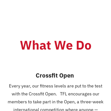
Nutrition
Events
Pricing
What We Do
Schedule
Contact Us
Crossfit Open
Every year, our fitness levels are put to the test
with the Crossfit Open. TFL encourages our
members to take part in the Open, a three-week
international competition where anyone —