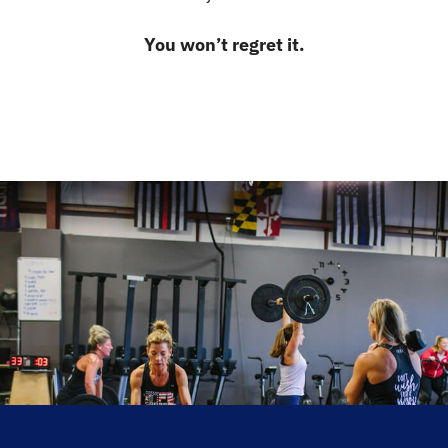
You won’t regret it.