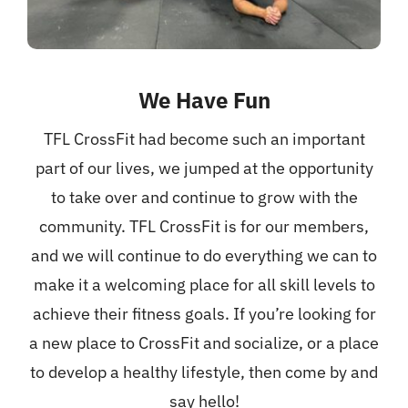
We Have Fun
TFL CrossFit had become such an important
part of our lives, we jumped at the opportunity
to take over and continue to grow with the
community. TFL CrossFit is for our members,
and we will continue to do everything we can to
make it a welcoming place for all skill levels to
achieve their fitness goals. If you’re looking for
a new place to CrossFit and socialize, or a place
to develop a healthy lifestyle, then come by and
say hello!