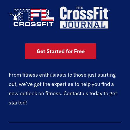
Get Started for Free
From fitness enthusiasts to those just starting
out, we’ve got the expertise to help you find a
new outlook on fitness. Contact us today to get
started!