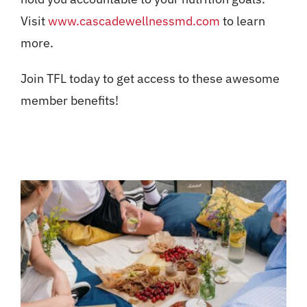
Visit
www.cascadewellnessmd.com
to learn
more.
Join TFL today to get access to these awesome
member benefits!