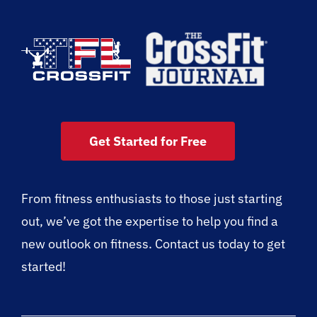
Get Started for Free
From fitness enthusiasts to those just starting
out, we’ve got the expertise to help you find a
new outlook on fitness. Contact us today to get
started!