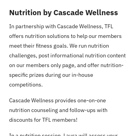
Nutrition
Nutrition by Cascade Wellness
Events
In partnership with Cascade Wellness, TFL
offers nutrition solutions to help our members
Pricing
meet their fitness goals. We run nutrition
challenges, post informational nutrition content
Schedule
on our members only page, and offer nutrition-
specific prizes during our in-house
Contact Us
competitions.
Cascade Wellness provides one-on-one
nutrition counseling and follow-ups with
discounts for TFL members!
In a nutrition session, Laura will assess your