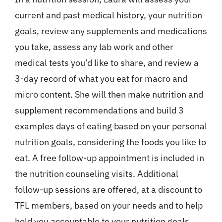
current and past medical history, your nutrition
goals, review any supplements and medications
you take, assess any lab work and other
medical tests you’d like to share, and review a
3-day record of what you eat for macro and
micro content. She will then make nutrition and
supplement recommendations and build 3
examples days of eating based on your personal
nutrition goals, considering the foods you like to
eat. A free follow-up appointment is included in
the nutrition counseling visits. Additional
follow-up sessions are offered, at a discount to
TFL members, based on your needs and to help
hold you accountable to your nutrition goals.