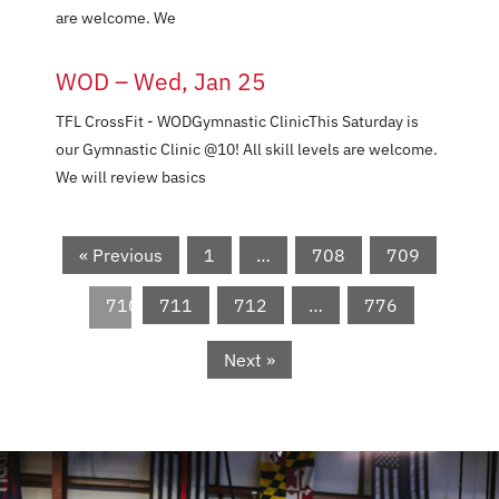
are welcome. We
WOD – Wed, Jan 25
TFL CrossFit - WODGymnastic ClinicThis Saturday is
our Gymnastic Clinic @10! All skill levels are welcome.
We will review basics
« Previous
1
…
708
709
710
711
712
…
776
Next »