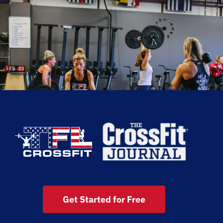
Get Started for Free