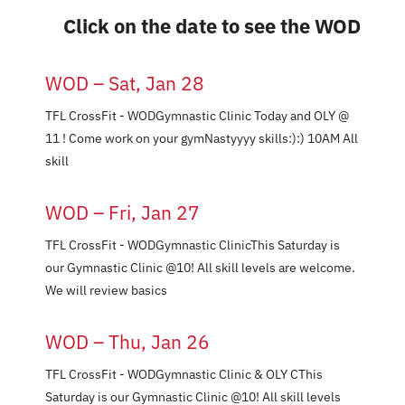
Nutrition
Click on the date to see the WOD
Events
WOD – Sat, Jan 28
TFL CrossFit - WODGymnastic Clinic Today and OLY @
Pricing
11 ! Come work on your gymNastyyyy skills:):) 10AM All
skill
Schedule
WOD – Fri, Jan 27
TFL CrossFit - WODGymnastic ClinicThis Saturday is
Contact Us
our Gymnastic Clinic @10! All skill levels are welcome.
We will review basics
WOD – Thu, Jan 26
TFL CrossFit - WODGymnastic Clinic & OLY CThis
Saturday is our Gymnastic Clinic @10! All skill levels