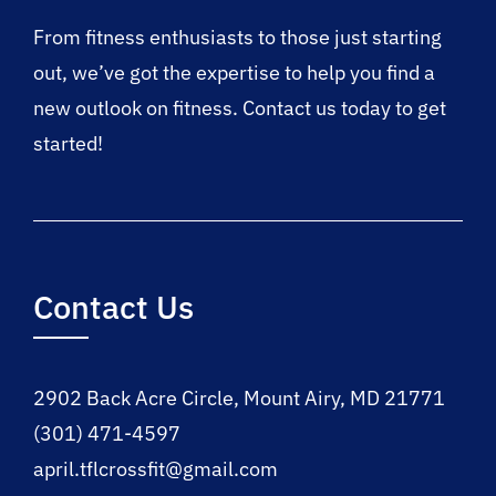
From fitness enthusiasts to those just starting
out, we’ve got the expertise to help you find a
new outlook on fitness. Contact us today to get
started!
Contact Us
2902 Back Acre Circle, Mount Airy, MD 21771
(301) 471-4597
april.tflcrossfit@gmail.com