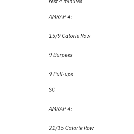
rest 4 minutes
AMRAP 4:
15/9 Calorie Row
9 Burpees
9 Pull-ups
SC
AMRAP 4:
21/15 Calorie Row