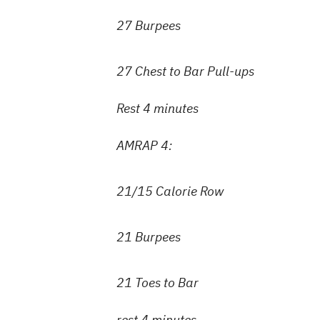
27 Burpees
27 Chest to Bar Pull-ups
Rest 4 minutes
AMRAP 4:
21/15 Calorie Row
21 Burpees
21 Toes to Bar
rest 4 minutes