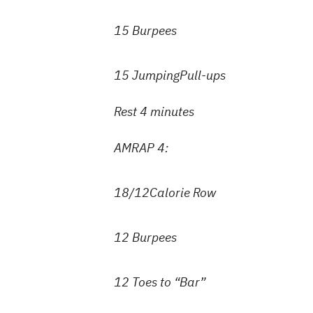
15 Burpees
15 JumpingPull-ups
Rest 4 minutes
AMRAP 4:
18/12Calorie Row
12 Burpees
12 Toes to “Bar”