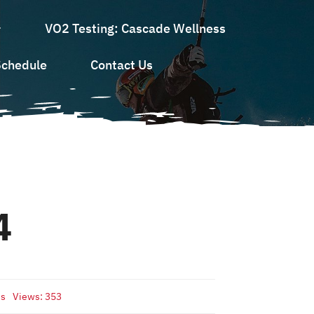
VO2 Testing: Cascade Wellness
Schedule
Contact Us
4
ds
Views: 353