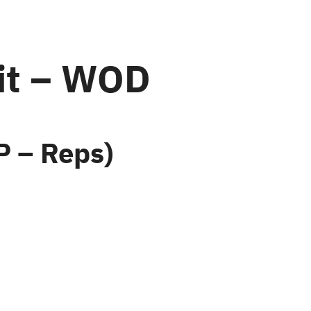
it – WOD
 – Reps)