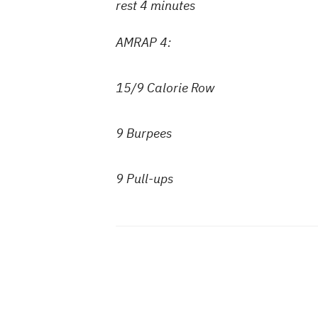
rest 4 minutes
AMRAP 4:
15/9 Calorie Row
9 Burpees
9 Pull-ups