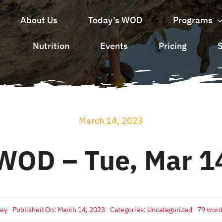
About Us
Today’s WOD
Programs
Nutrition
Events
Pricing
March 14, 2023
WOD – Tue, Mar 1
sey
Published On: March 14, 2023
Categories:
Uncategorized
79 wor