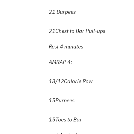
21 Burpees
21Chest to Bar Pull-ups
Rest 4 minutes
AMRAP 4:
18/12Calorie Row
15Burpees
15Toes to Bar