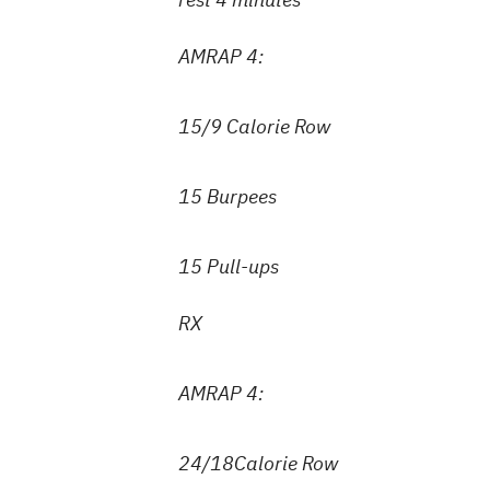
AMRAP 4:
15/9 Calorie Row
15 Burpees
15 Pull-ups
RX
AMRAP 4:
24/18Calorie Row