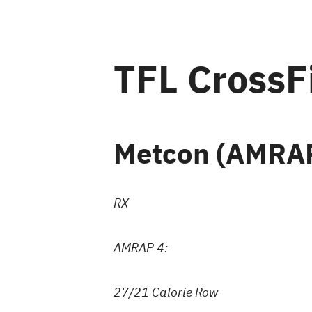
TFL CrossF
Metcon (AMRAP
RX
AMRAP 4:
27/21 Calorie Row